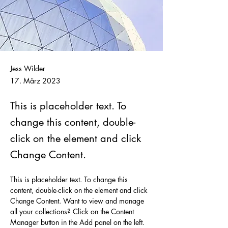
Jess Wilder
17. März 2023
This is placeholder text. To
change this content, double-
click on the element and click
Change Content.
This is placeholder text. To change this 
content, double-click on the element and click 
Change Content. Want to view and manage 
all your collections? Click on the Content 
Manager button in the Add panel on the left. 