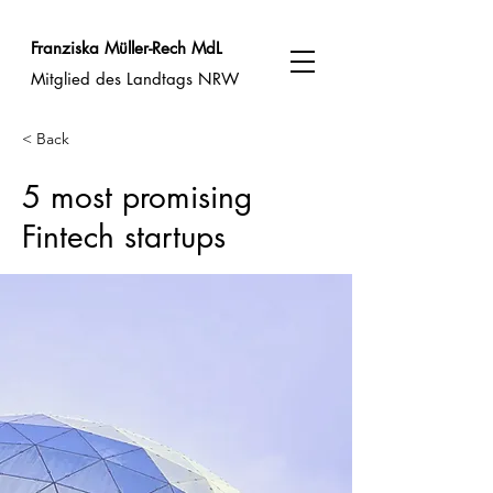
Franziska Müller-Rech MdL
Mitglied des Landtags NRW
< Back
5 most promising
Fintech startups