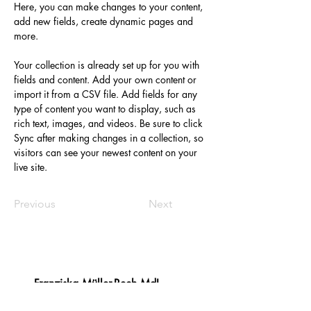
Here, you can make changes to your content, 
add new fields, create dynamic pages and 
more.
Your collection is already set up for you with 
fields and content. Add your own content or 
import it from a CSV file. Add fields for any 
type of content you want to display, such as 
rich text, images, and videos. Be sure to click 
Sync after making changes in a collection, so 
visitors can see your newest content on your 
live site. 
Previous
Next
Franziska Müller-Rech MdL
​Platz des Landtags 1