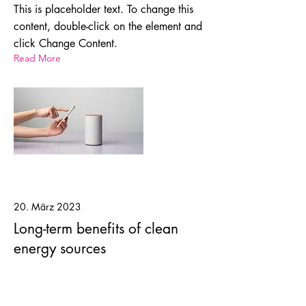
This is placeholder text. To change this
content, double-click on the element and
click Change Content.
Read More
20. März 2023
Long-term benefits of clean
energy sources
This is placeholder text. To change this
content, double-click on the element and