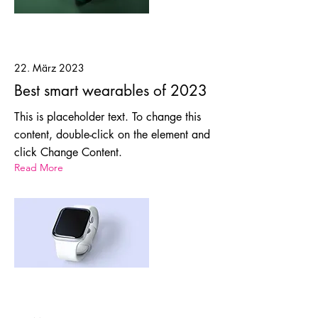
22. März 2023
Best smart wearables of 2023
This is placeholder text. To change this
content, double-click on the element and
click Change Content.
Read More