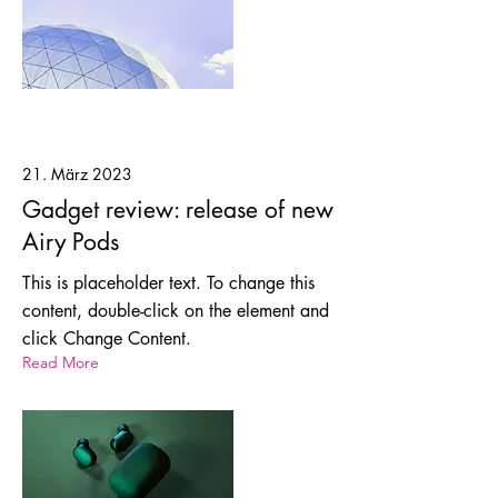
21. März 2023
Gadget review: release of new
Airy Pods
This is placeholder text. To change this
content, double-click on the element and
click Change Content.
Read More