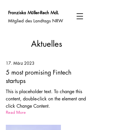
Franziska Müller-Rech MdL
Mitglied des Landtags NRW
Aktuelles
17. März 2023
5 most promising Fintech
startups
This is placeholder text. To change this
content, double-click on the element and
click Change Content.
Read More