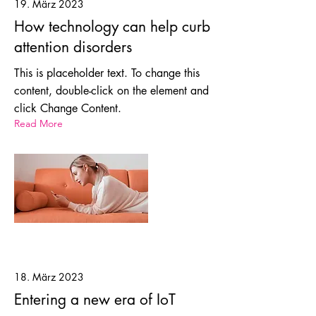
19. März 2023
How technology can help curb
attention disorders
This is placeholder text. To change this
content, double-click on the element and
click Change Content.
Read More
18. März 2023
Entering a new era of IoT