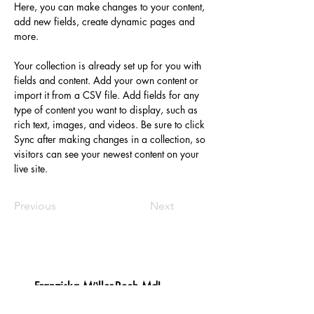
Here, you can make changes to your content, 
add new fields, create dynamic pages and 
more.
Your collection is already set up for you with 
fields and content. Add your own content or 
import it from a CSV file. Add fields for any 
type of content you want to display, such as 
rich text, images, and videos. Be sure to click 
Sync after making changes in a collection, so 
visitors can see your newest content on your 
live site. 
Previous
Next
Franziska Müller-Rech MdL
​Platz des Landtags 1