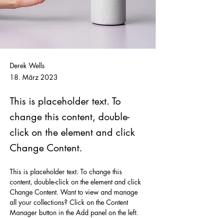
Derek Wells
18. März 2023
This is placeholder text. To
change this content, double-
click on the element and click
Change Content.
This is placeholder text. To change this 
content, double-click on the element and click 
Change Content. Want to view and manage 
all your collections? Click on the Content 
Manager button in the Add panel on the left. 