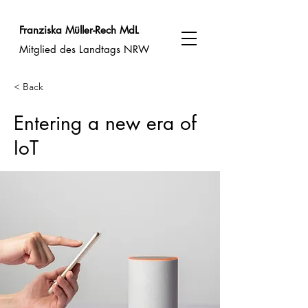
Franziska Müller-Rech MdL
Mitglied des Landtags NRW
< Back
Entering a new era of
IoT